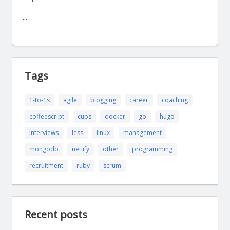
...
Tags
1-to-1s
agile
blogging
career
coaching
coffeescript
cups
docker
go
hugo
interviews
less
linux
management
mongodb
netlify
other
programming
recruitment
ruby
scrum
Recent posts