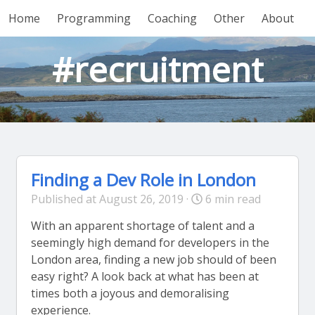
Home
Programming
Coaching
Other
About
#recruitment
Finding a Dev Role in London
Published at August 26, 2019 ·
6 min read
With an apparent shortage of talent and a
seemingly high demand for developers in the
London area, finding a new job should of been
easy right? A look back at what has been at
times both a joyous and demoralising
experience.