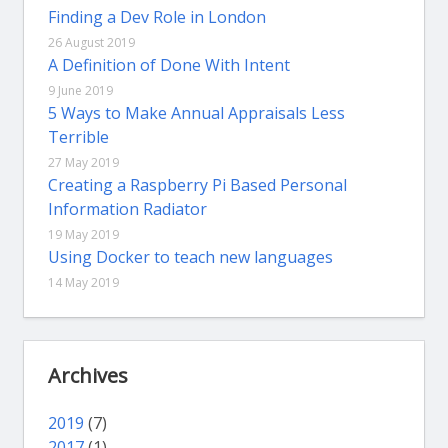
Finding a Dev Role in London
26 August 2019
A Definition of Done With Intent
9 June 2019
5 Ways to Make Annual Appraisals Less
Terrible
27 May 2019
Creating a Raspberry Pi Based Personal
Information Radiator
19 May 2019
Using Docker to teach new languages
14 May 2019
Archives
2019
(7)
2017
(1)